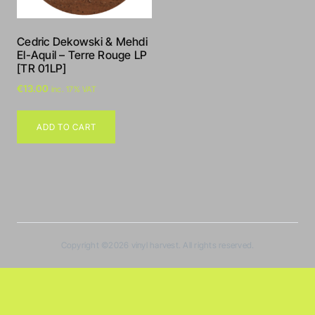
Cedric Dekowski & Mehdi
El-Aquil – Terre Rouge LP
[TR 01LP]
€
13.00
inc. 17% VAT
ADD TO CART
Copyright ©2026
vinyl harvest
. All rights reserved.