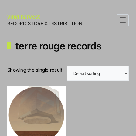
Skip to Content
vinyl harvest
RECORD STORE & DISTRIBUTION
terre rouge records
Showing the single result