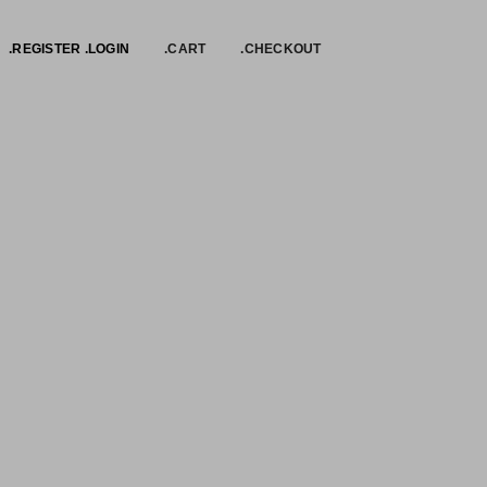
.REGISTER .LOGIN
.CART
.CHECKOUT