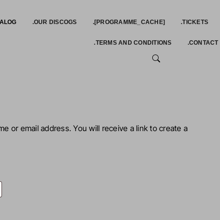
TALOG
.OUR DISCOGS
.[PROGRAMME_CACHE]
.TICKETS
.TERMS AND CONDITIONS
.CONTACT
SEARCH
 or email address. You will receive a link to create a