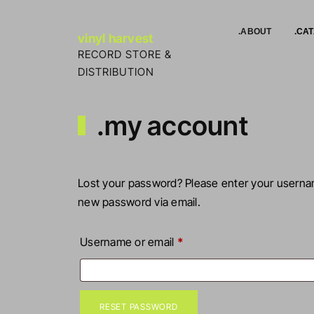
Skip to Content
.ABOUT
.CA
vinyl harvest
RECORD STORE &
DISTRIBUTION
.my account
Lost your password? Please enter your username
new password via email.
Required
Username or email
*
RESET PASSWORD