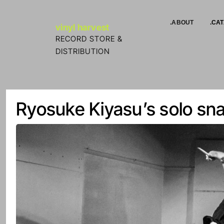
Skip to Content
.ABOUT
.CA
vinyl harvest
RECORD STORE &
DISTRIBUTION
Ryosuke Kiyasu’s solo sna