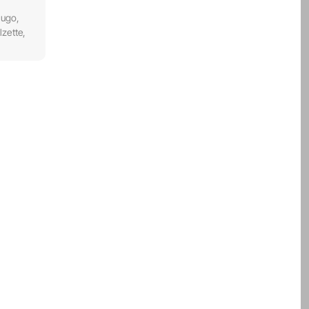
Hugo,
zette,