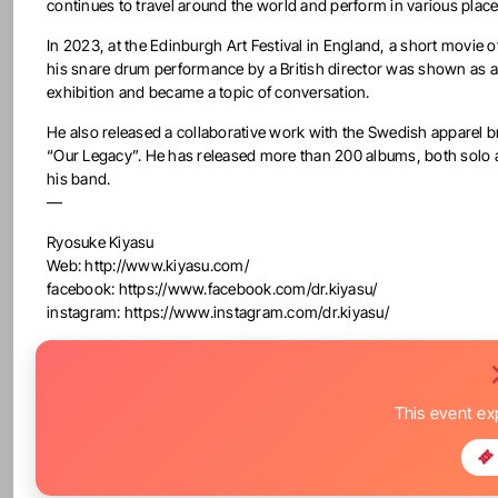
continues to travel around the world and perform in various place
In 2023, at the Edinburgh Art Festival in England, a short movie o
his snare drum performance by a British director was shown as 
exhibition and became a topic of conversation.
He also released a collaborative work with the Swedish apparel 
“Our Legacy”. He has released more than 200 albums, both solo 
his band.
—
Ryosuke Kiyasu
Web: http://www.kiyasu.com/
facebook: https://www.facebook.com/dr.kiyasu/
instagram: https://www.instagram.com/dr.kiyasu/
This event ex