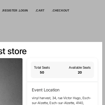
.REGISTER .LOGIN
.CART
.CHECKOUT
t store
Total Seats
Available Seats
50
20
Event Location
vinyl harvest, 34, rue Victor Hugo, Esch-
sur-Alzette, Esch-sur-Alzette, 4140,