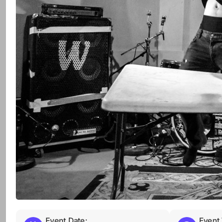
Event Date:
Event