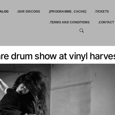
TALOG
.OUR DISCOGS
.[PROGRAMME_CACHE]
.TICKETS
.TERMS AND CONDITIONS
.CONTACT
SEARCH
re drum show at vinyl harves