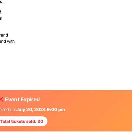
s.
f
an
brand
and with
Event Expired
pired on
July 20, 2024 9:00 pm
Total tickets sold: 30