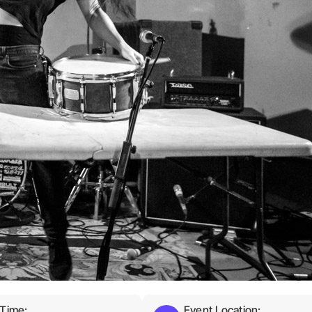
 Time:
Event Location: