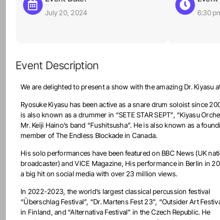
July 20, 2024
6:30 p
Event Description
We are delighted to present a show with the amazing Dr. Kiyasu at
Ryosuke Kiyasu has been active as a snare drum soloist since 20
is also known as a drummer in “SETE STAR SEPT”, “Kiyasu Orche
Mr. Keiji Haino’s band “Fushitsusha”. He is also known as a found
member of The Endless Blockade in Canada.
His solo performances have been featured on BBC News (UK nati
broadcaster) and VICE Magazine, His performance in Berlin in 2
a big hit on social media with over 23 million views.
In 2022-2023, the world’s largest classical percussion festival
“Überschlag Festival”, “Dr. Martens Fest 23”, “Outsider Art Festiv
in Finland, and “Alternativa Festival” in the Czech Republic. He