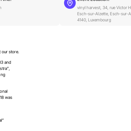
m
vinyl harvest, 34, rue Victor 
Esch-sur-Alzette, Esch-sur-Al
4140, Luxembourg
 our store.
03 and
stra”,
ing
onal
018 was
al”