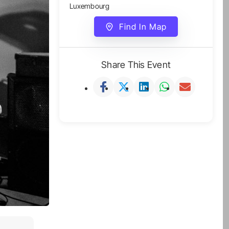
Luxembourg
Find In Map
Share This Event