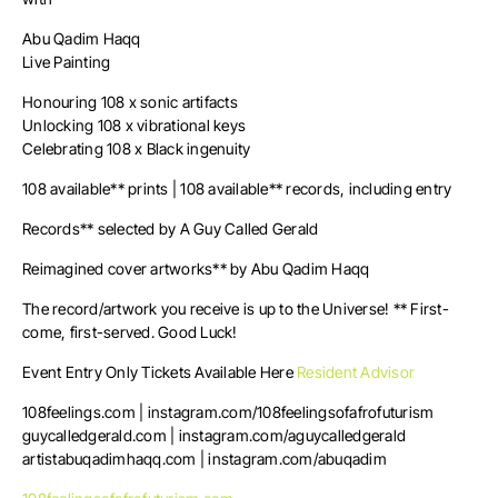
Abu Qadim Haqq
Live Painting
Honouring 108 x sonic artifacts
Unlocking 108 x vibrational keys
Celebrating 108 x Black ingenuity
108 available** prints | 108 available** records, including entry
Records** selected by A Guy Called Gerald
Reimagined cover artworks** by Abu Qadim Haqq
The record/artwork you receive is up to the Universe! ** First-
come, first-served. Good Luck!
Event Entry Only Tickets Available Here
Resident Advisor
108feelings.com | instagram.com/108feelingsofafrofuturism
guycalledgerald.com | instagram.com/aguycalledgerald
artistabuqadimhaqq.com | instagram.com/abuqadim