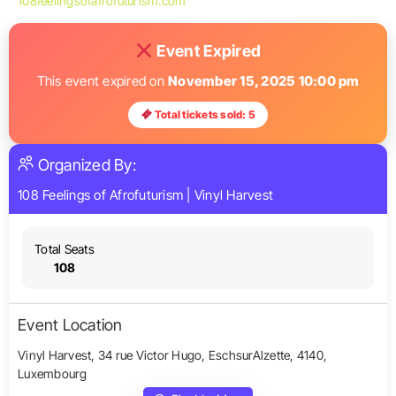
108feelingsofafrofuturism.com
Event Expired
This event expired on
November 15, 2025 10:00 pm
Total tickets sold: 5
Organized By:
108 Feelings of Afrofuturism
|
Vinyl Harvest
Total Seats
108
Event Location
Vinyl Harvest, 34 rue Victor Hugo, EschsurAlzette, 4140,
Luxembourg