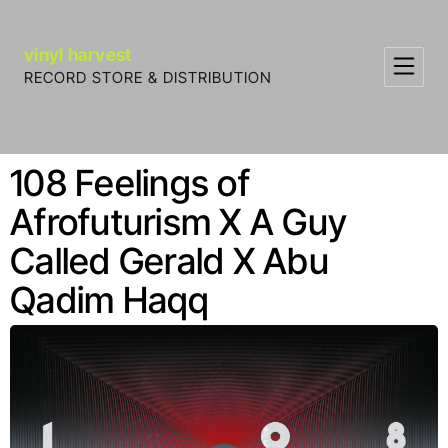
Skip to Content
vinyl harvest
RECORD STORE & DISTRIBUTION
108 Feelings of
Afrofuturism X A Guy
Called Gerald X Abu
Qadim Haqq