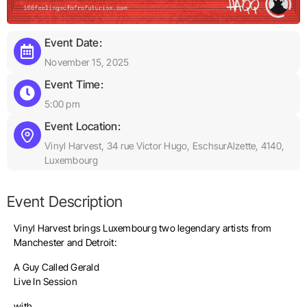
Event Date:
November 15, 2025
Event Time:
5:00 pm
Event Location:
Vinyl Harvest, 34 rue Victor Hugo, EschsurAlzette, 4140,
Luxembourg
Event Description
Vinyl Harvest brings Luxembourg two legendary artists from
Manchester and Detroit:
A Guy Called Gerald
Live In Session
with